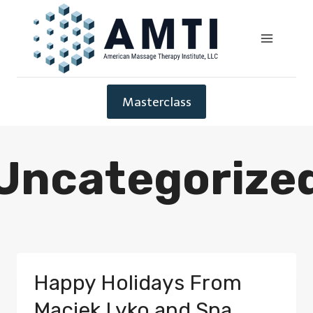
Masterclass
Uncategorize
Happy Holidays From
Maciek Lyko and Spa