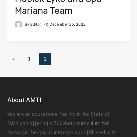
Mariana Team
By
Editor
December 25, 2022
1
2
About AMTI
We are an educational facility in the State of
Michigan offering a 700-hour curriculum for
Massage Therapy. Our Program is affiliated with