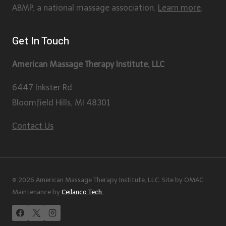
ABMP, a national massage association.
Learn more
.
Get In Touch
American Massage Therapy Institute, LLC
6447 Inkster Rd
Bloomfield Hills, MI 48301
Contact Us
© 2026 American Massage Therapy Institute, LLC. Site by OMAC.
Maintenance by
Ceilanco Tech.