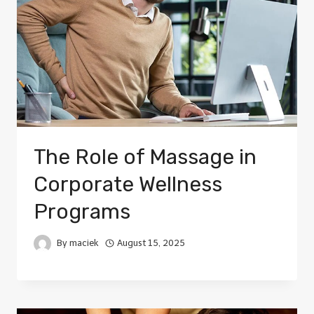
The Role of Massage in
Corporate Wellness
Programs
By
maciek
August 15, 2025