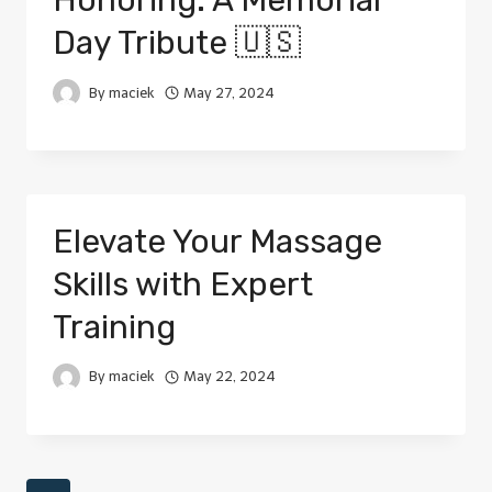
Honoring: A Memorial
Day Tribute 🇺🇸
By
maciek
May 27, 2024
Elevate Your Massage
Skills with Expert
Training
By
maciek
May 22, 2024