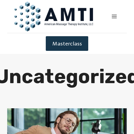
Masterclass
Uncategorize