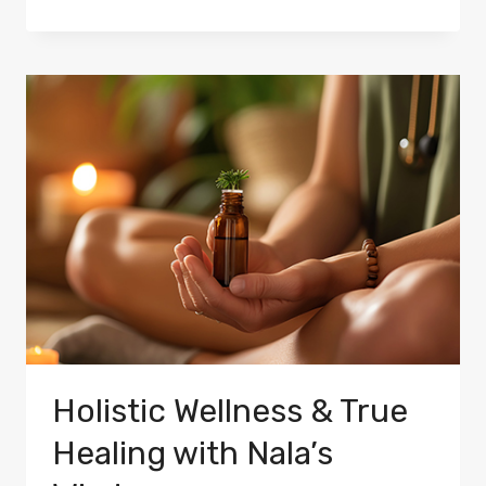
Holistic Wellness & True
Healing with Nala’s