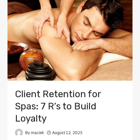
Client Retention for
Spas: 7 R’s to Build
Loyalty
By
maciek
August 12, 2025