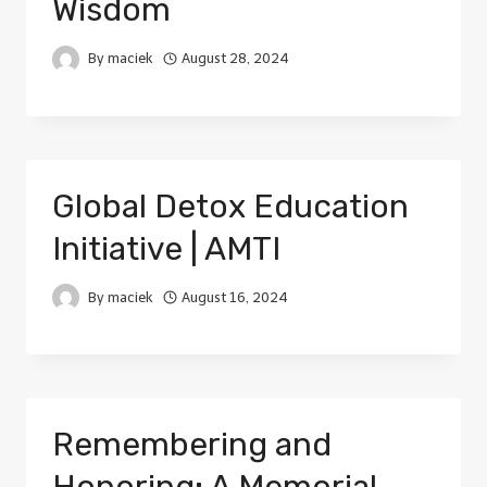
Wisdom
By
maciek
August 28, 2024
Global Detox Education
Initiative | AMTI
By
maciek
August 16, 2024
Remembering and