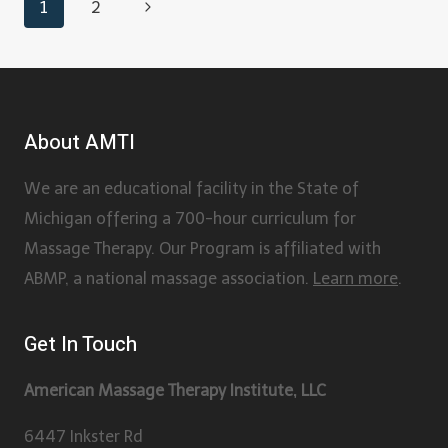
1
2
About AMTI
We are an educational facility in the State of
Michigan offering a 700-hour curriculum for
Massage Therapy. Our Program is affiliated with
ABMP, a national massage association.
Learn more
.
Get In Touch
American Massage Therapy Institute, LLC
6447 Inkster Rd