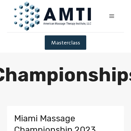
Masterclass
Championship
Miami Massage
Championship 2023