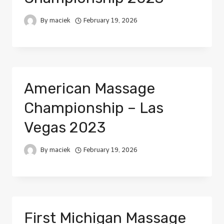
By
maciek
February 19, 2026
American Massage
Championship – Las
Vegas 2023
By
maciek
February 19, 2026
First Michigan Massage