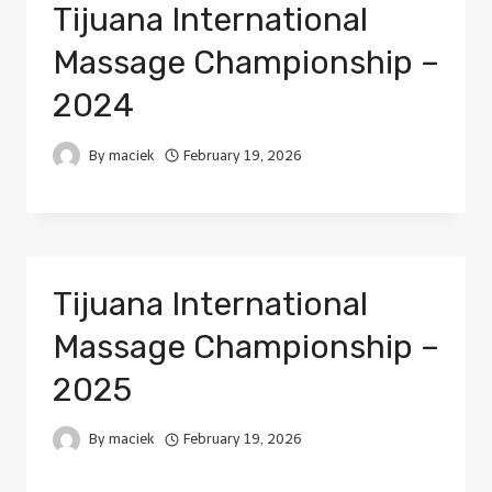
Tijuana International
Massage Championship –
2024
By
maciek
February 19, 2026
Tijuana International
Massage Championship –
2025
By
maciek
February 19, 2026