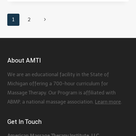
1
2
About AMTI
We are an educational facility in the State of
Michigan offering a 700-hour curriculum for
Massage Therapy. Our Program is affiliated with
ABMP, a national massage association.
Learn more
.
Get In Touch
American Massage Therapy Institute, LLC