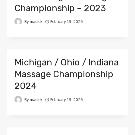
Championship – 2023
By
maciek
February 19, 2026
Michigan / Ohio / Indiana
Massage Championship
2024
By
maciek
February 19, 2026