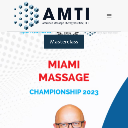
Masterclass