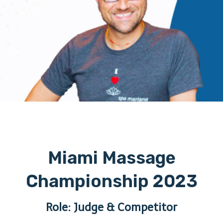
Miami Massage
Championship 2023
Role: Judge & Competitor