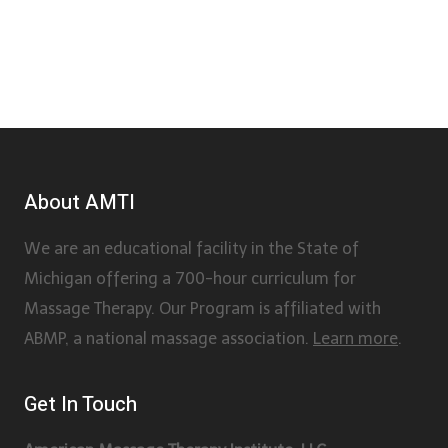
About AMTI
We are an educational facility in the State of
Michigan offering a 700-hour curriculum for
Massage Therapy. Our Program is affiliated with
ABMP, a national massage association.
Learn more
.
Get In Touch