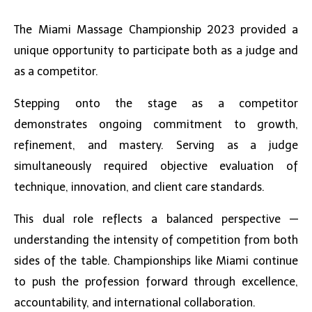
The
Miami Massage Championship
2023 provided a
unique opportunity to participate both as a judge and
as a competitor.
Stepping onto the stage as a competitor
demonstrates ongoing commitment to growth,
refinement, and mastery. Serving as a judge
simultaneously required objective evaluation of
technique, innovation, and client care standards.
This dual role reflects a balanced perspective —
understanding the intensity of competition from both
sides of the table. Championships like Miami continue
to push the profession forward through excellence,
accountability, and international collaboration.