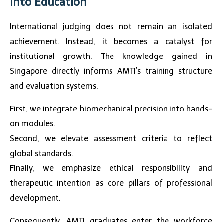
into Education
International judging does not remain an isolated
achievement. Instead, it becomes a catalyst for
institutional growth. The knowledge gained in
Singapore directly informs AMTI’s training structure
and evaluation systems.
First, we integrate biomechanical precision into hands-
on modules.
Second, we elevate assessment criteria to reflect
global standards.
Finally, we emphasize ethical responsibility and
therapeutic intention as core pillars of professional
development.
Consequently, AMTI graduates enter the workforce