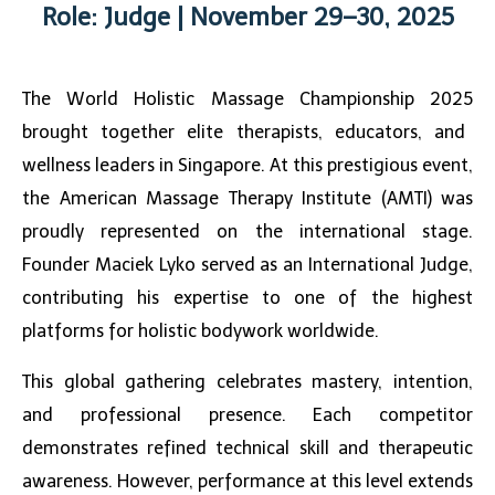
Role: Judge | November 29–30, 2025
The
World Holistic Massage Championship 2025
brought together elite therapists, educators, and
wellness leaders in Singapore. At this prestigious event,
the American Massage Therapy Institute (AMTI) was
proudly represented on the international stage.
Founder Maciek Lyko served as an International Judge,
contributing his expertise to one of the highest
platforms for holistic bodywork worldwide.
This global gathering celebrates mastery, intention,
and professional presence. Each competitor
demonstrates refined technical skill and therapeutic
awareness. However, performance at this level extends