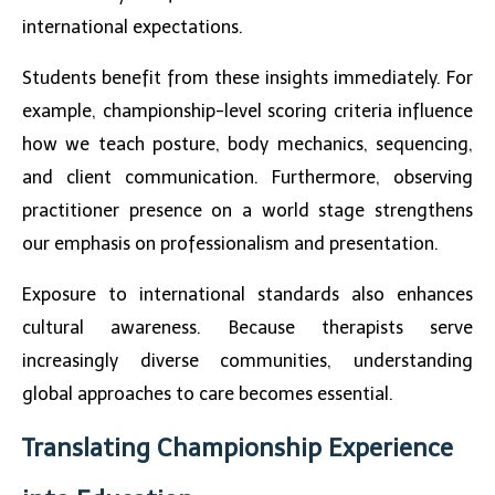
international expectations.
Students benefit from these insights immediately. For
example, championship-level scoring criteria influence
how we teach posture, body mechanics, sequencing,
and client communication. Furthermore, observing
practitioner presence on a world stage strengthens
our emphasis on professionalism and presentation.
Exposure to international standards also enhances
cultural awareness. Because therapists serve
increasingly diverse communities, understanding
global approaches to care becomes essential.
Translating Championship Experience