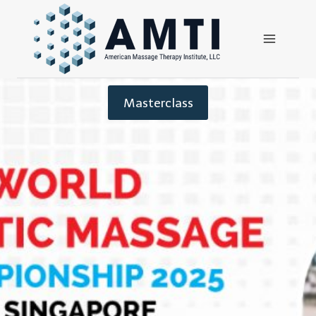
Masterclass