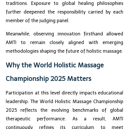
traditions. Exposure to global healing philosophies
further deepened the responsibility carried by each
member of the judging panel.
Meanwhile, observing innovation firsthand allowed
AMTI to remain closely aligned with emerging
methodologies shaping the future of holistic massage.
Why the World Holistic Massage
Championship 2025 Matters
Participation at this level directly impacts educational
leadership. The
World Holistic Massage Championship
2025
reflects the evolving benchmarks of global
therapeutic performance. As a result, AMTI
continuously refines its curriculum to meet