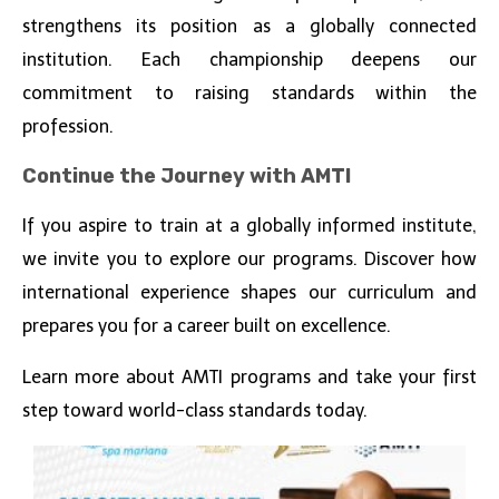
strengthens its position as a globally connected
institution. Each championship deepens our
commitment to raising standards within the
profession.
Continue the Journey with AMTI
If you aspire to train at a globally informed institute,
we invite you to explore our programs. Discover how
international experience shapes our curriculum and
prepares you for a career built on excellence.
Learn more about AMTI programs and take your first
step toward world-class standards today.