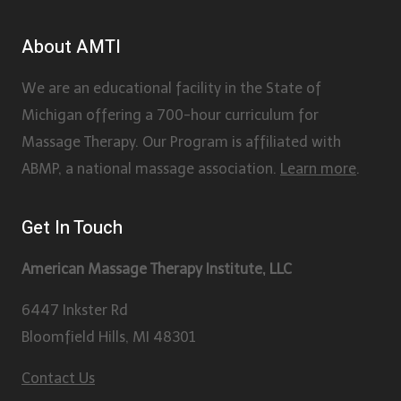
About AMTI
We are an educational facility in the State of
Michigan offering a 700-hour curriculum for
Massage Therapy. Our Program is affiliated with
ABMP, a national massage association.
Learn more
.
Get In Touch
American Massage Therapy Institute, LLC
6447 Inkster Rd
Bloomfield Hills, MI 48301
Contact Us