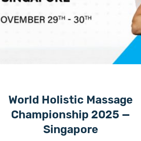
World Holistic Massage
Championship 2025 —
Singapore