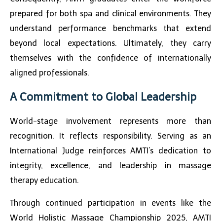
prepared for both spa and clinical environments. They
understand performance benchmarks that extend
beyond local expectations. Ultimately, they carry
themselves with the confidence of internationally
aligned professionals.
A Commitment to Global Leadership
World-stage involvement represents more than
recognition. It reflects responsibility. Serving as an
International Judge reinforces AMTI’s dedication to
integrity, excellence, and leadership in massage
therapy education.
Through continued participation in events like the
World Holistic Massage Championship 2025
, AMTI