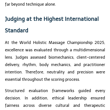
far beyond technique alone.
Judging at the Highest International
Standard
At the
World Holistic Massage Championship 2025
,
excellence was evaluated through a multidimensional
lens. Judges assessed biomechanics, client-centered
delivery, rhythm, body mechanics, and practitioner
intention. Therefore, neutrality and precision were
essential throughout the scoring process.
Structured evaluation frameworks guided every
decision. In addition, ethical leadership ensured
fairness across diverse cultural and therapeutic