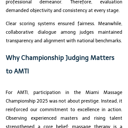
professional demeanor. Therefore, evaluation
demanded objectivity and consistency at every stage.
Clear scoring systems ensured fairness. Meanwhile,
collaborative dialogue among judges maintained
transparency and alignment with national benchmarks.
Why Championship Judging Matters
to AMTI
For AMTI, participation in the
Miami Massage
Championship 2025
was not about prestige. Instead, it
reinforced our commitment to excellence in action.
Observing experienced masters and rising talent
strengthened a core belief: massage therapy is a