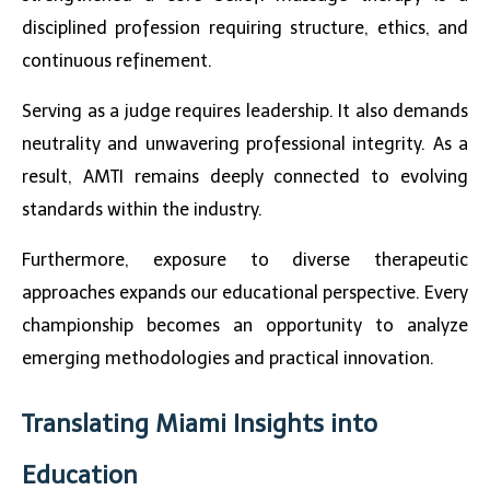
disciplined profession requiring structure, ethics, and
continuous refinement.
Serving as a judge requires leadership. It also demands
neutrality and unwavering professional integrity. As a
result, AMTI remains deeply connected to evolving
standards within the industry.
Furthermore, exposure to diverse therapeutic
approaches expands our educational perspective. Every
championship becomes an opportunity to analyze
emerging methodologies and practical innovation.
Translating Miami Insights into
Education