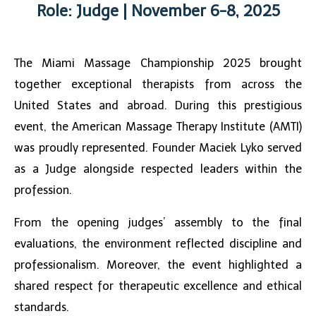
Role: Judge | November 6-8, 2025
The
Miami Massage Championship 2025
brought
together exceptional therapists from across the
United States and abroad. During this prestigious
event, the American Massage Therapy Institute (AMTI)
was proudly represented. Founder Maciek Lyko served
as a Judge alongside respected leaders within the
profession.
From the opening judges’ assembly to the final
evaluations, the environment reflected discipline and
professionalism. Moreover, the event highlighted a
shared respect for therapeutic excellence and ethical
standards.