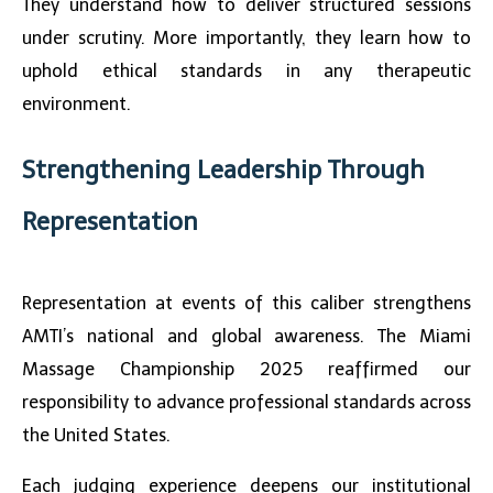
They understand how to deliver structured sessions
under scrutiny. More importantly, they learn how to
uphold ethical standards in any therapeutic
environment.
Strengthening Leadership Through
Representation
Representation at events of this caliber strengthens
AMTI’s national and global awareness. The
Miami
Massage Championship 2025
reaffirmed our
responsibility to advance professional standards across
the United States.
Each judging experience deepens our institutional