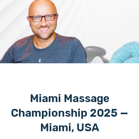
Miami Massage
Championship 2025 —
Miami, USA