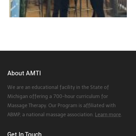
About AMTI
We are an educational facility in the State of
Michigan offering a 700-hour curriculum for
Massage Therapy. Our Program is affiliated with
ABMP, a national massage association.
Learn more
.
Get In Touch