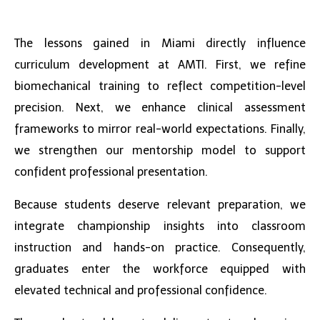
The lessons gained in Miami directly influence
curriculum development at AMTI. First, we refine
biomechanical training to reflect competition-level
precision. Next, we enhance clinical assessment
frameworks to mirror real-world expectations. Finally,
we strengthen our mentorship model to support
confident professional presentation.
Because students deserve relevant preparation, we
integrate championship insights into classroom
instruction and hands-on practice. Consequently,
graduates enter the workforce equipped with
elevated technical and professional confidence.