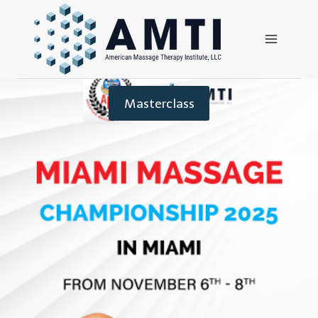
Masterclass