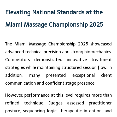
Elevating National Standards at the
Miami Massage Championship 2025
The
Miami Massage Championship 2025
showcased
advanced technical precision and strong biomechanics.
Competitors demonstrated innovative treatment
strategies while maintaining structured session flow. In
addition, many presented exceptional client
communication and confident stage presence.
However, performance at this level requires more than
refined technique. Judges assessed practitioner
posture, sequencing logic, therapeutic intention, and