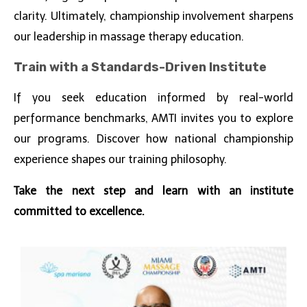
clarity. Ultimately, championship involvement sharpens
our leadership in massage therapy education.
Train with a Standards-Driven Institute
If you seek education informed by real-world
performance benchmarks, AMTI invites you to explore
our programs. Discover how national championship
experience shapes our training philosophy.
Take the next step and learn with an institute
committed to excellence.